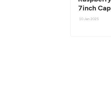
7inch Cap
10 Jan 2025