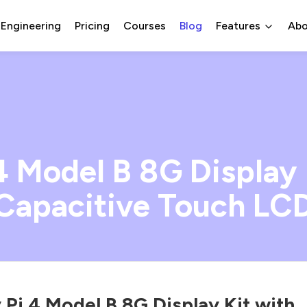
 Engineering
Pricing
Courses
Blog
Features
Abo
4 Model B 8G Display 
Capacitive Touch LC
 Pi 4 Model B 8G Display Kit,with