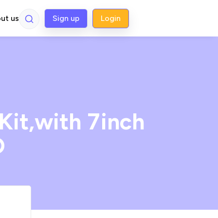
ut us
Sign up
Login
Kit,with 7inch
D