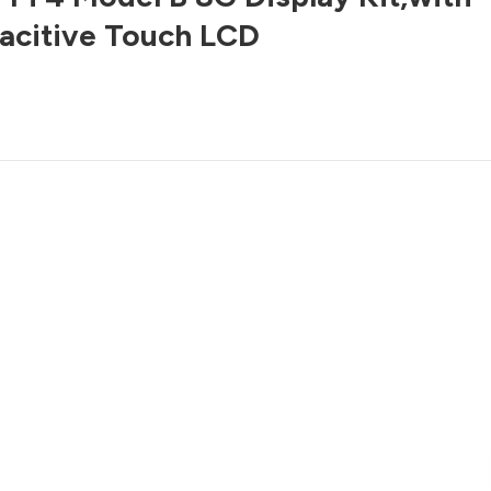
acitive Touch LCD