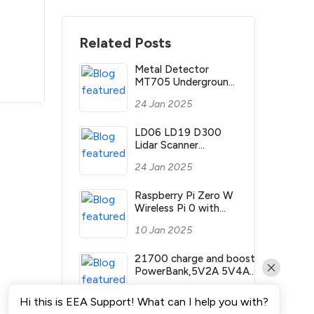
Related Posts
Metal Detector
MT705 Underground
Gold Detector MT
24 Jan 2025
705 Depth 2.5m
Treasure Search
Finder Hunter with
LD06 LD19 D300
Waterproof Coil
Lidar Scanner
360°TOF LD LIDAR
24 Jan 2025
Ranging 3D Sensor
Kit with 12m Range
ROS2 ROS Robotics
Raspberry Pi Zero W
Raspberry Pi Jetson
Wireless Pi 0 with
NANO
WIFI and Bluetooth
10 Jan 2025
1GHz CPU 512MB
RAM Linux OS
1080P HD video
21700 charge and boost
output
PowerBank,5V2A 5V4A
dual controlled
10 Jan 2025
output,UART
Hi this is EEA Support! What can I help you with?
communication,Raspberry