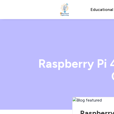
Educational
Raspberry Pi 
Raspberry