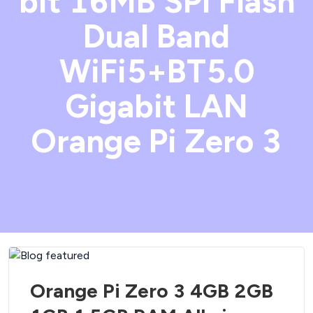
bit 16MB SPI Flash
Dual Band
WiFi5+BT5.0
Gigabit LAN
Orange Pi Zero 3
Orange Pi Zero 3 4GB 2GB