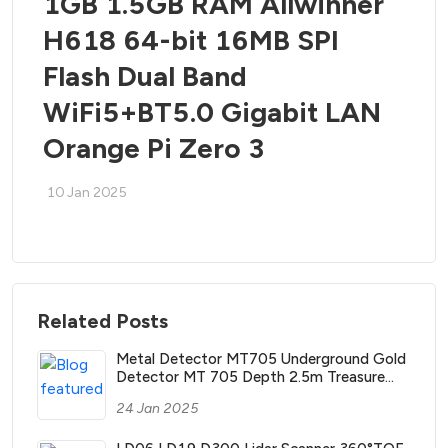
1GB 1.5GB RAM Allwinner
H618 64-bit 16MB SPI
Flash Dual Band
WiFi5+BT5.0 Gigabit LAN
Orange Pi Zero 3
10 Jan 2025
Related Posts
Metal Detector MT705 Underground Gold
Detector MT 705 Depth 2.5m Treasure
Search Finder Hunter with Waterproof Coil
24 Jan 2025