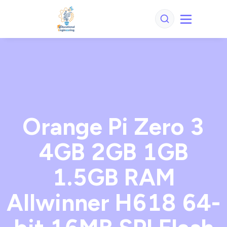
Orange Pi Zero 3
4GB 2GB 1GB
1.5GB RAM
Allwinner H618 64-