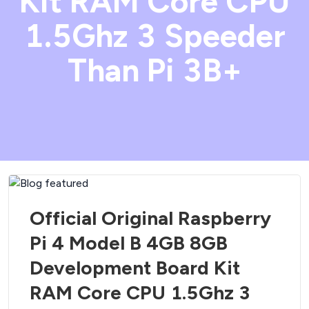
Kit RAM Core CPU
1.5Ghz 3 Speeder
Than Pi 3B+
Official Original Raspberry
Pi 4 Model B 4GB 8GB
Development Board Kit
RAM Core CPU 1.5Ghz 3