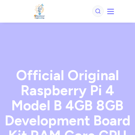
Official Original
Raspberry Pi 4
Model B 4GB 8GB
Development Board