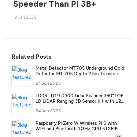
Speeder Than Pi 3B+
9 Jan 2025
Related Posts
Metal Detector MT705 Underground Gold
Detector MT 705 Depth 2.5m Treasure
Search Finder Hunter with Waterproof Coil
24 Jan 2025
LD06 LD19 D300 Lidar Scanner 360°TOF
LD LIDAR Ranging 3D Sensor Kit with 12m
Range ROS2 ROS Robotics Raspberry Pi
24 Jan 2025
Jetson NANO
Raspberry Pi Zero W Wireless Pi 0 with
WIFI and Bluetooth 1GHz CPU 512MB
RAM Linux OS 1080P HD video output