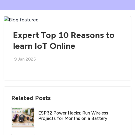
Expert Top 10 Reasons to
learn IoT Online
9 Jan 2025
Related Posts
ESP32 Power Hacks: Run Wireless
Projects for Months on a Battery