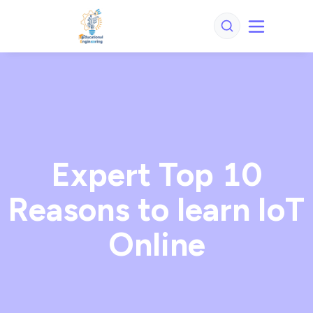
Expert Top 10
Reasons to learn IoT
Online