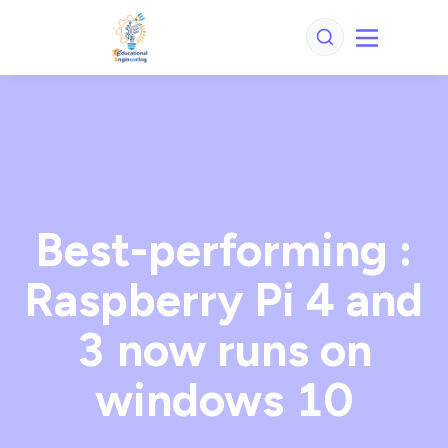
Best-performing :
Raspberry Pi 4 and
3 now runs on
windows 10