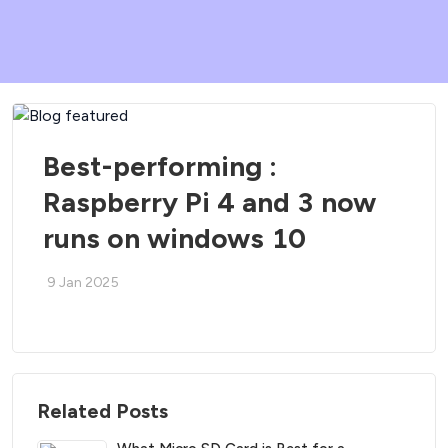
Best-performing :
Raspberry Pi 4 and 3 now
runs on windows 10
9 Jan 2025
Related Posts