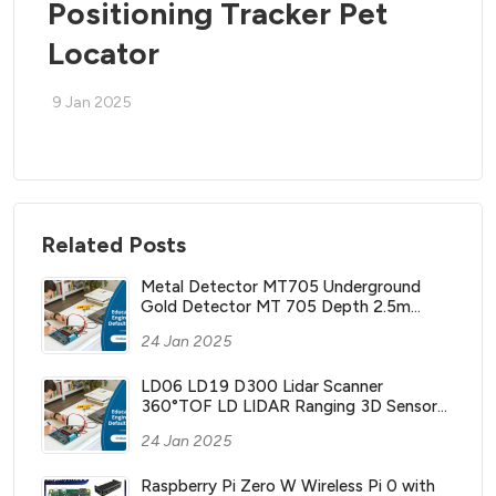
Positioning Tracker Pet
Locator
9 Jan 2025
Related Posts
Metal Detector MT705 Underground
Gold Detector MT 705 Depth 2.5m
Treasure Search Finder Hunter with
24 Jan 2025
Waterproof Coil
LD06 LD19 D300 Lidar Scanner
360°TOF LD LIDAR Ranging 3D Sensor
Kit with 12m Range ROS2 ROS Robotics
24 Jan 2025
Raspberry Pi Jetson NANO
Raspberry Pi Zero W Wireless Pi 0 with