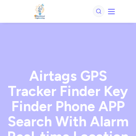
Airtags GPS
Tracker Finder Key
Finder Phone APP
Search With Alarm