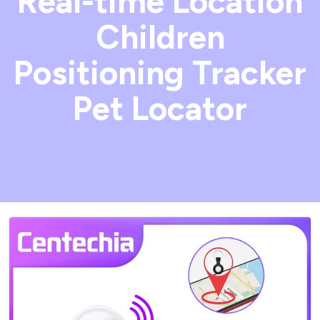
Real-time Location
Children
Positioning Tracker
Pet Locator