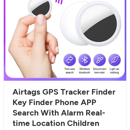
Airtags GPS Tracker Finder
Key Finder Phone APP
Search With Alarm Real-
time Location Children