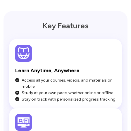
Key Features
Learn Anytime, Anywhere
Access all your courses, videos, and materials on
mobile.
Study at your own pace, whether online or offline.
Stay on track with personalized progress tracking