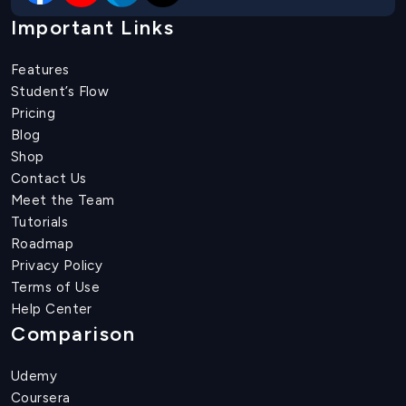
Important Links
Features
Student’s Flow
Pricing
Blog
Shop
Contact Us
Meet the Team
Tutorials
Roadmap
Privacy Policy
Terms of Use
Help Center
Comparison
Udemy
Coursera