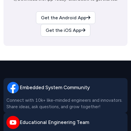
Get the Android App
Get the iOS App
Embedded System Community
Connect with 10k+ like-minded engineers and innovators. 
Share ideas, ask questions, and grow together!
Educational Engineering Team