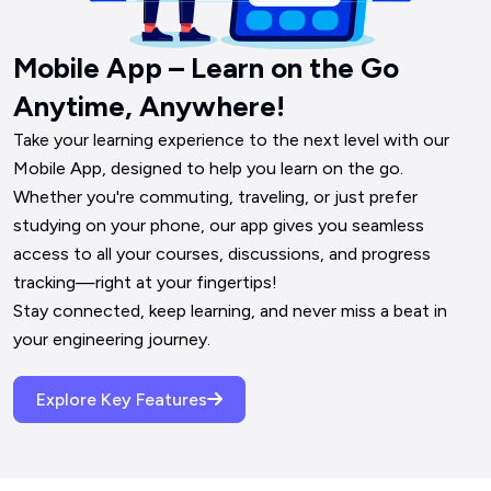
Mobile App – Learn on the Go
Anytime, Anywhere!
Take your learning experience to the next level with our 
Mobile App, designed to help you learn on the go. 
Whether you're commuting, traveling, or just prefer 
studying on your phone, our app gives you seamless 
access to all your courses, discussions, and progress 
tracking—right at your fingertips!

Stay connected, keep learning, and never miss a beat in 
your engineering journey.
Explore Key Features