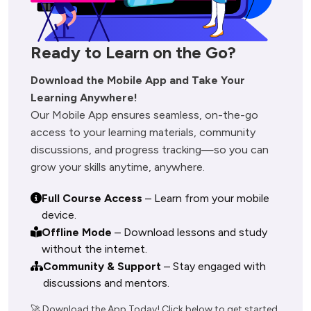
Ready to Learn on the Go?
Download the Mobile App and Take Your 
Our Mobile App ensures seamless, on-the-go 
access to your learning materials, community 
discussions, and progress tracking—so you can 
Full Course Access
– Learn from your mobile
device.
Offline Mode
– Download lessons and study
without the internet.
Community & Support
– Stay engaged with
discussions and mentors.