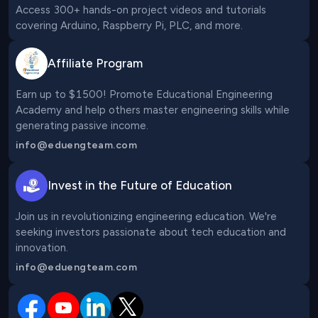
Access 300+ hands-on project videos and tutorials 
covering Arduino, Raspberry Pi, PLC, and more.
Affiliate Program
Earn up to $1500! Promote Educational Engineering 
Academy and help others master engineering skills while 
generating passive income.
info@eduengteam.com
Invest in the Future of Education
Join us in revolutionizing engineering education. We're 
seeking investors passionate about tech education and 
innovation.
info@eduengteam.com