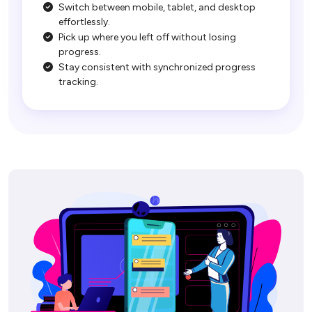
Switch between mobile, tablet, and desktop
effortlessly.
Pick up where you left off without losing
progress.
Stay consistent with synchronized progress
tracking.