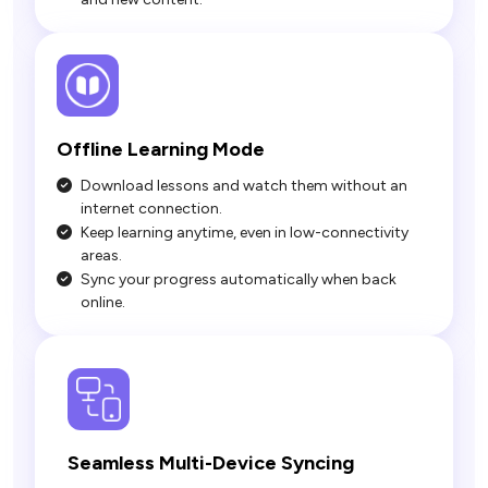
Download lessons and watch them without an
internet connection.
Keep learning anytime, even in low-connectivity
areas.
Sync your progress automatically when back
online.