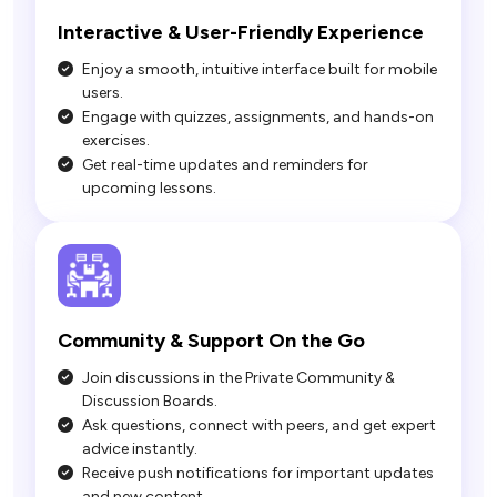
Interactive & User-Friendly Experience
Enjoy a smooth, intuitive interface built for mobile
users.
Engage with quizzes, assignments, and hands-on
exercises.
Get real-time updates and reminders for
upcoming lessons.
Join discussions in the Private Community &
Discussion Boards.
Ask questions, connect with peers, and get expert
advice instantly.
Receive push notifications for important updates
and new content.