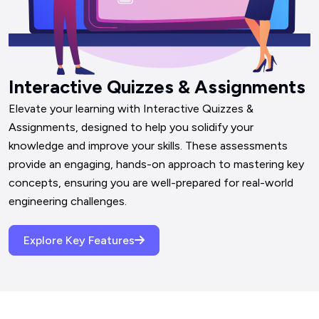
Interactive Quizzes & Assignments
Elevate your learning with Interactive Quizzes & 
Assignments, designed to help you solidify your 
knowledge and improve your skills. These assessments 
provide an engaging, hands-on approach to mastering key 
concepts, ensuring you are well-prepared for real-world 
engineering challenges.
Explore Key Features