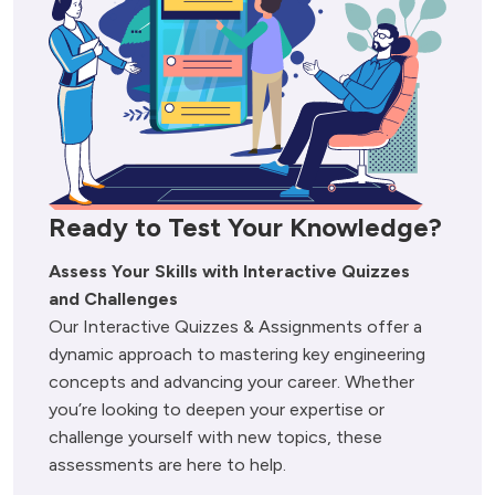
Ready to Test Your Knowledge?
Assess Your Skills with Interactive Quizzes 
and Challenges
Our Interactive Quizzes & Assignments offer a 
dynamic approach to mastering key engineering 
concepts and advancing your career. Whether 
you’re looking to deepen your expertise or 
challenge yourself with new topics, these 