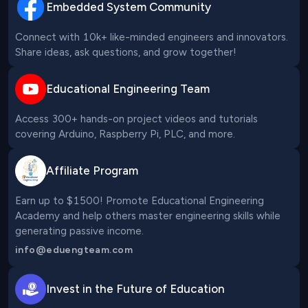
Embedded System Community
Connect with 10k+ like-minded engineers and innovators. 
Share ideas, ask questions, and grow together!
Educational Engineering Team
Access 300+ hands-on project videos and tutorials 
covering Arduino, Raspberry Pi, PLC, and more.
Affiliate Program
Earn up to $1500! Promote Educational Engineering 
Academy and help others master engineering skills while 
generating passive income.
info@eduengteam.com
Invest in the Future of Education