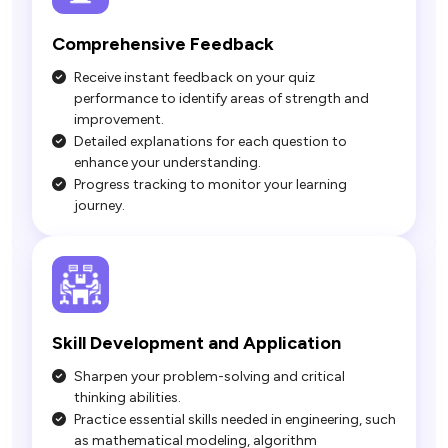
Comprehensive Feedback
Receive instant feedback on your quiz
performance to identify areas of strength and
improvement.
Detailed explanations for each question to
enhance your understanding.
Progress tracking to monitor your learning
journey.
Sharpen your problem-solving and critical
thinking abilities.
Practice essential skills needed in engineering, such
as mathematical modeling, algorithm