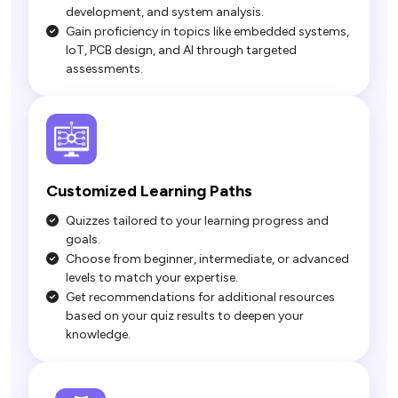
development, and system analysis.
Gain proficiency in topics like embedded systems,
IoT, PCB design, and AI through targeted
assessments.
Quizzes tailored to your learning progress and
goals.
Choose from beginner, intermediate, or advanced
levels to match your expertise.
Get recommendations for additional resources
based on your quiz results to deepen your
knowledge.