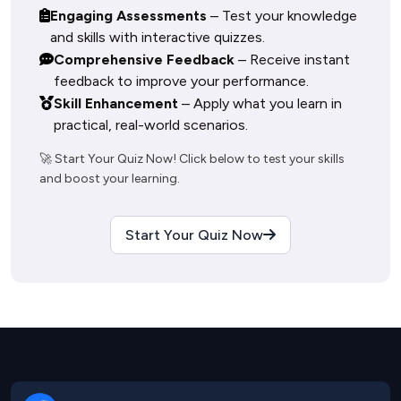
Engaging Assessments
– Test your knowledge
and skills with interactive quizzes.
Comprehensive Feedback
– Receive instant
feedback to improve your performance.
Skill Enhancement
– Apply what you learn in
practical, real-world scenarios.
🚀 Start Your Quiz Now! Click below to test your skills 
Start Your Quiz Now