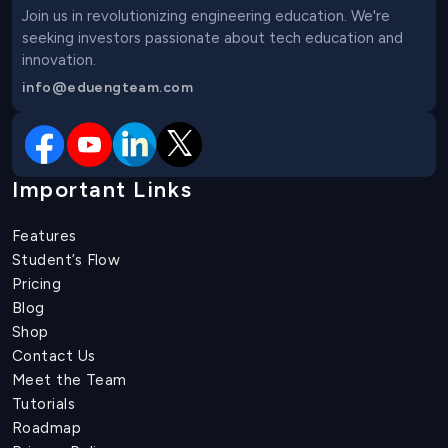
Join us in revolutionizing engineering education. We're 
seeking investors passionate about tech education and 
innovation.
info@eduengteam.com
Important Links
Features
Student’s Flow
Pricing
Blog
Shop
Contact Us
Meet the Team
Tutorials
Roadmap