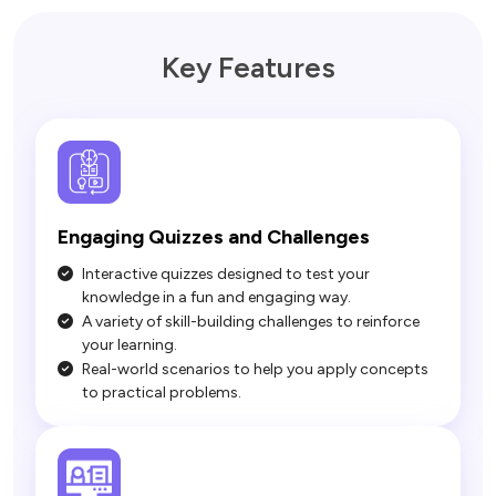
Key Features
Engaging Quizzes and Challenges
Interactive quizzes designed to test your
knowledge in a fun and engaging way.
A variety of skill-building challenges to reinforce
your learning.
Real-world scenarios to help you apply concepts
to practical problems.