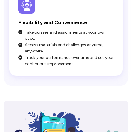
Take quizzes and assignments at your own
pace.
Access materials and challenges anytime,
anywhere.
Track your performance over time and see your
continuous improvement.