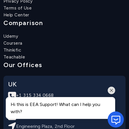
Privacy Policy
Terms of Use
Help Center
Comparison
Udemy
Coursera
Thinkific
Teachable
Our Offices
UK
+1 315 334 0668
Hi this is EEA Support! What can I help you
+970566660009
with?
info@eduengteam.com