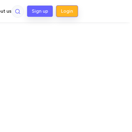
ut us
Sign up
Login