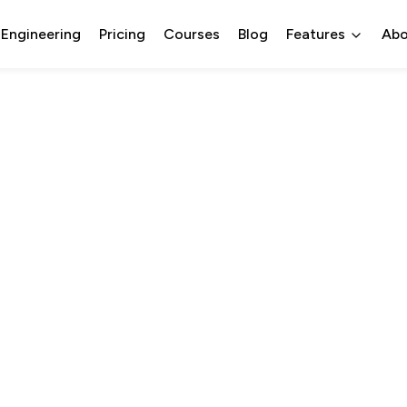
 Engineering
Pricing
Courses
Blog
Features
Abo