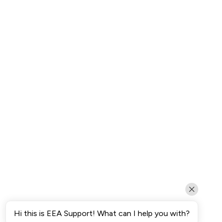
Hi this is EEA Support! What can I help you with?