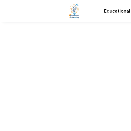
Educational