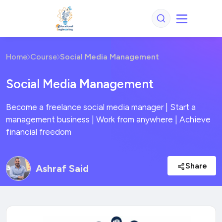
Home
Course
Social Media Management
Social Media Management
Become a freelance social media manager | Start a
management business | Work from anywhere | Achieve
financial freedom
Share
Ashraf Said