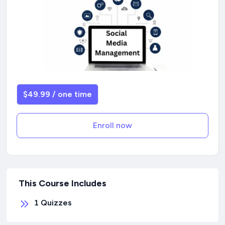
$49.99 / one time
Enroll now
This Course Includes
1
Quizzes