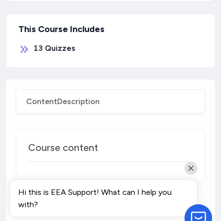
This Course Includes
13
Quizzes
Content
Description
Course content
Hi this is EEA Support! What can I help you
with?
Course Description