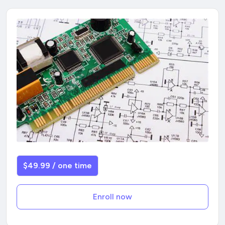
$49.99 / one time
Enroll now