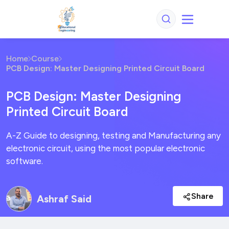
Home
Course
PCB Design: Master Designing Printed Circuit Board
PCB Design: Master Designing
Printed Circuit Board
A-Z Guide to designing, testing and Manufacturing any
electronic circuit, using the most popular electronic
software.
Share
Ashraf Said