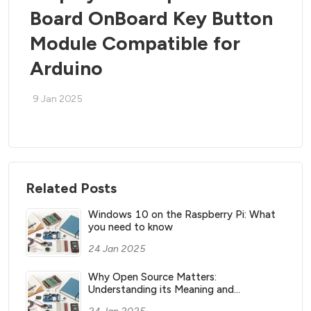
Board OnBoard Key Button
Module Compatible for
Arduino
9 Jan 2025
Related Posts
Windows 10 on the Raspberry Pi: What
you need to know
24 Jan 2025
Why Open Source Matters:
Understanding its Meaning and
Significance