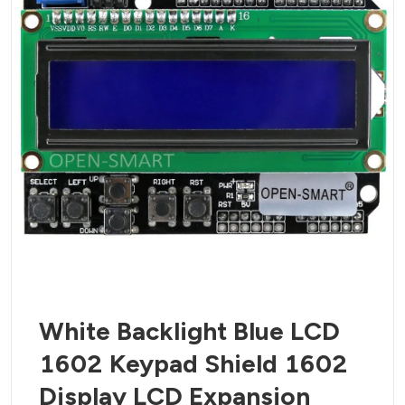
White Backlight Blue LCD
1602 Keypad Shield 1602
Display LCD Expansion