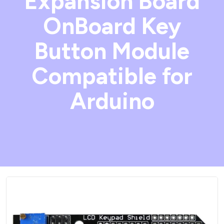
Expansion Board
OnBoard Key
Button Module
Compatible for
Arduino