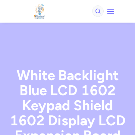
White Backlight
Blue LCD 1602
Keypad Shield
1602 Display LCD