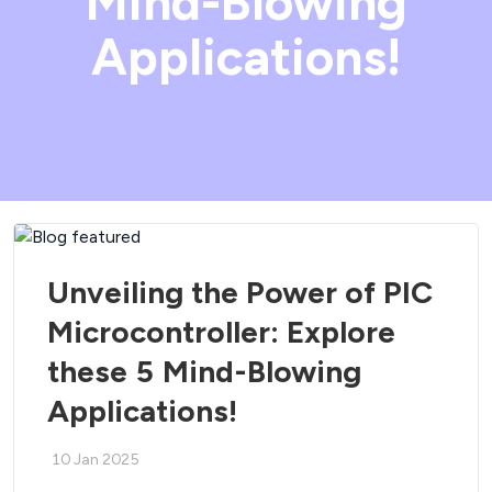
Mind-Blowing
Applications!
Unveiling the Power of PIC
Microcontroller: Explore
these 5 Mind-Blowing
Applications!
10 Jan 2025