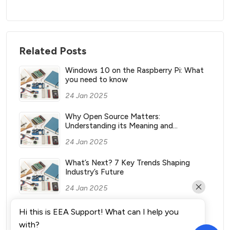
Related Posts
Windows 10 on the Raspberry Pi: What
you need to know
24 Jan 2025
Why Open Source Matters:
Understanding its Meaning and
Significance
24 Jan 2025
What’s Next? 7 Key Trends Shaping
Industry’s Future
24 Jan 2025
What Vending Machines Make the Most
Hi this is EEA Support! What can I help you
Money for You?
with?