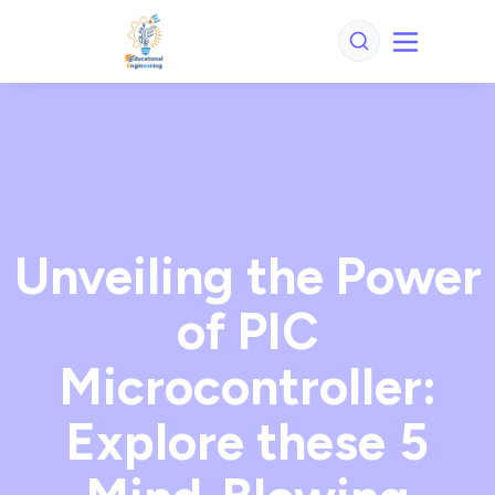
Unveiling the Power
of PIC
Microcontroller:
Explore these 5