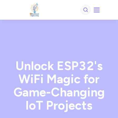
Unlock ESP32's
WiFi Magic for
Game-Changing
IoT Projects