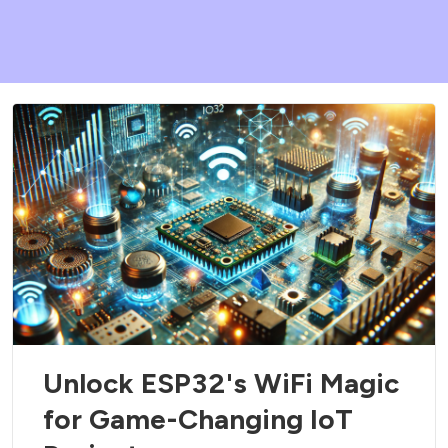
Unlock ESP32's WiFi Magic
for Game-Changing IoT