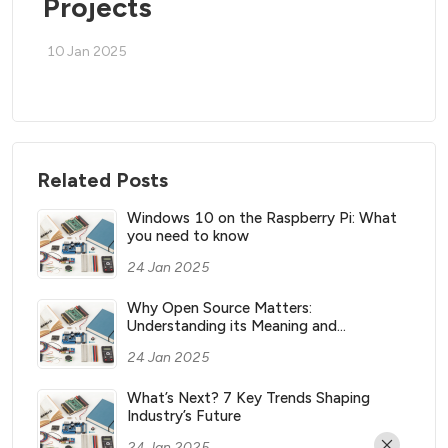
Projects
10 Jan 2025
Related Posts
Windows 10 on the Raspberry Pi: What
you need to know
24 Jan 2025
Why Open Source Matters:
Understanding its Meaning and
Significance
24 Jan 2025
What’s Next? 7 Key Trends Shaping
Industry’s Future
24 Jan 2025