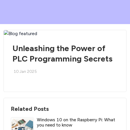
Unleashing the Power of
PLC Programming Secrets
10 Jan 2025
Related Posts
Windows 10 on the Raspberry Pi: What
you need to know