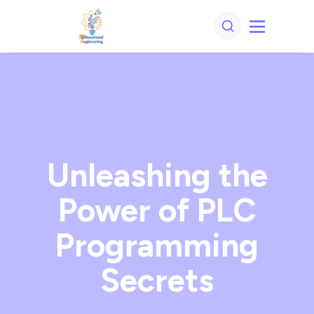
Unleashing the
Power of PLC
Programming
Secrets