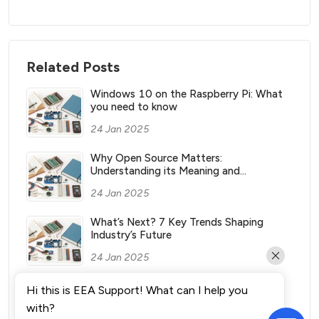
Related Posts
Windows 10 on the Raspberry Pi: What
you need to know
24 Jan 2025
Why Open Source Matters:
Understanding its Meaning and
Significance
24 Jan 2025
What’s Next? 7 Key Trends Shaping
Industry’s Future
24 Jan 2025
What Vending Machines Make the Most
Hi this is EEA Support! What can I help you
Money for You?
with?