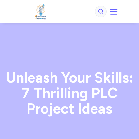
Unleash Your Skills:
7 Thrilling PLC
Project Ideas