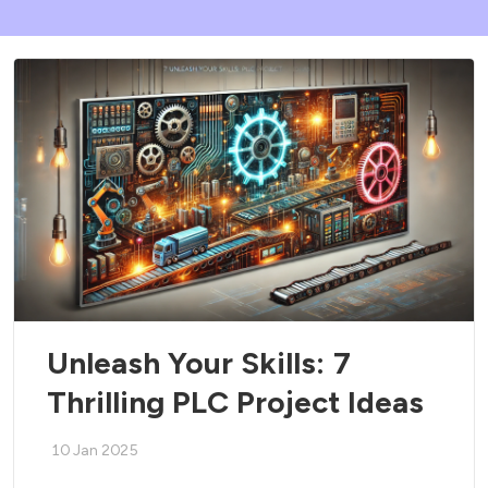
Unleash Your Skills: 7
Thrilling PLC Project Ideas
10 Jan 2025