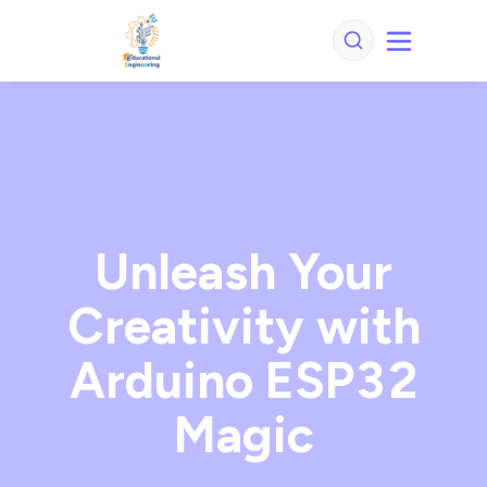
Unleash Your
Creativity with
Arduino ESP32
Magic