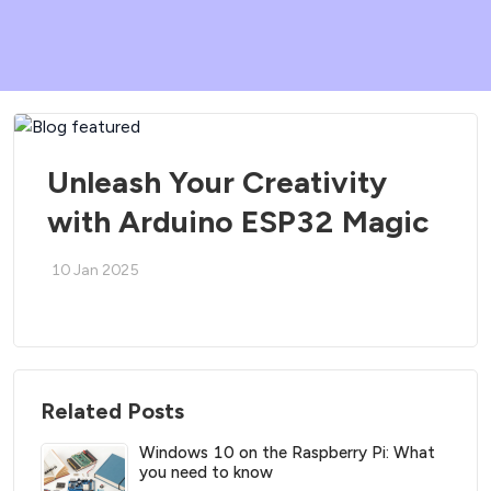
Unleash Your Creativity
with Arduino ESP32 Magic
10 Jan 2025
Related Posts
Windows 10 on the Raspberry Pi: What
you need to know