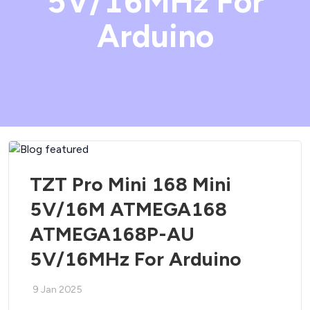
5V/16MHz For
Arduino
TZT Pro Mini 168 Mini
5V/16M ATMEGA168
ATMEGA168P-AU
5V/16MHz For Arduino
9 Jan 2025