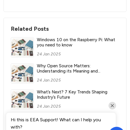
Related Posts
Windows 10 on the Raspberry Pi: What
you need to know
24 Jan 2025
Why Open Source Matters:
Understanding its Meaning and
Significance
24 Jan 2025
What’s Next? 7 Key Trends Shaping
Industry’s Future
24 Jan 2025
What Vending Machines Make the Most
Hi this is EEA Support! What can I help you
Money for You?
with?