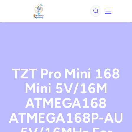
TZT Pro Mini 168
Mini 5V/16M
ATMEGA168
ATMEGA168P-AU