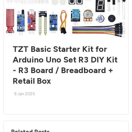
TZT Basic Starter Kit for
Arduino Uno Set R3 DIY Kit
- R3 Board / Breadboard +
Retail Box
9 Jan 2025
Related Posts