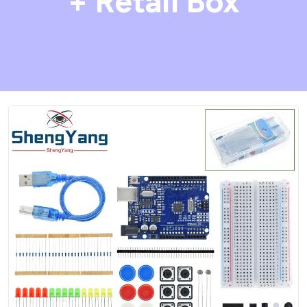
+ Retail Box