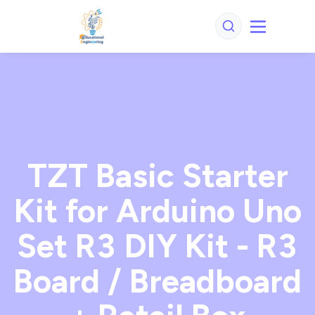
TZT Basic Starter
Kit for Arduino Uno
Set R3 DIY Kit - R3
Board / Breadboard