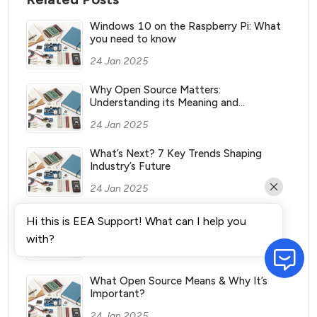
Windows 10 on the Raspberry Pi: What
you need to know
24 Jan 2025
Why Open Source Matters:
Understanding its Meaning and
Significance
24 Jan 2025
What’s Next? 7 Key Trends Shaping
Industry’s Future
24 Jan 2025
What Vending Machines Make the Most
Hi this is EEA Support! What can I help you
Money for You?
with?
24 Jan 2025
What Open Source Means & Why It’s
Important?
24 Jan 2025