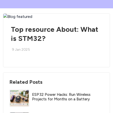
Top resource About: What
is STM32?
9 Jan 2025
Related Posts
ESP32 Power Hacks: Run Wireless
Projects for Months on a Battery