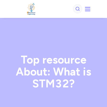
Top resource
About: What is
STM32?