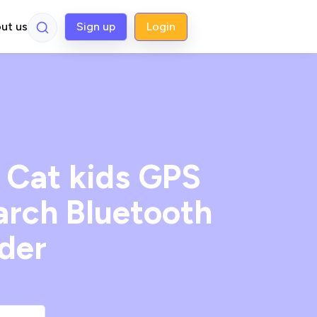
ut us
Sign up
Login
 Cat kids GPS
earch Bluetooth
nder