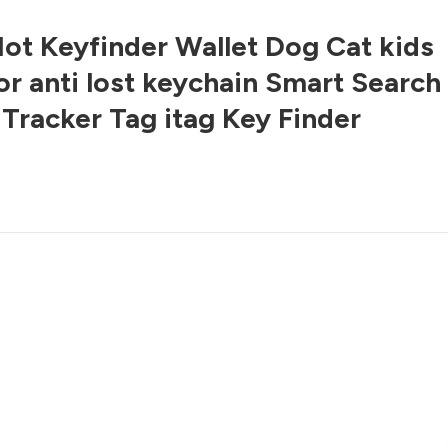
ot Keyfinder Wallet Dog Cat kids
or anti lost keychain Smart Search
 Tracker Tag itag Key Finder