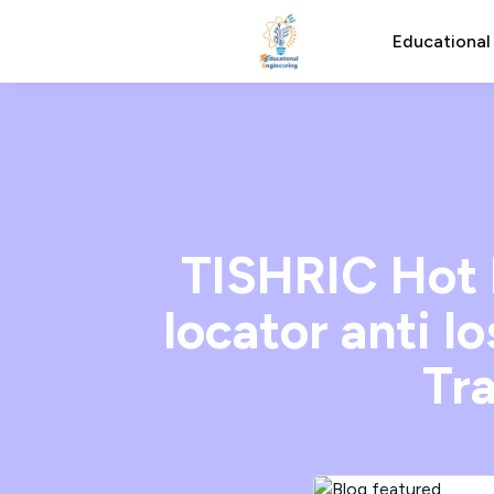
Educational
TISHRIC Hot 
locator anti l
Tra