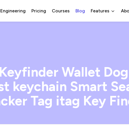
 Engineering
Pricing
Courses
Blog
Features
Abo
Keyfinder Wallet Dog
ost keychain Smart S
cker Tag itag Key Fi