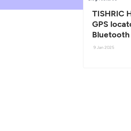
TISHRIC H
GPS locat
Bluetooth
9 Jan 2025