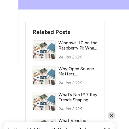
Related Posts
Windows 10 on the
Raspberry Pi: What
you need to know
24 Jan 2025
Why Open Source
Matters:
Understanding its
24 Jan 2025
Meaning and
Significance
What’s Next? 7 Key
Trends Shaping
Industry’s Future
24 Jan 2025
What Vending
Machines Make the