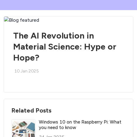
The AI Revolution in
Material Science: Hype or
Hope?
10 Jan 2025
Related Posts
Windows 10 on the Raspberry Pi: What
you need to know