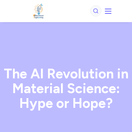
The AI Revolution in
Material Science:
Hype or Hope?