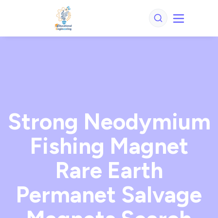
Strong Neodymium
Fishing Magnet
Rare Earth
Permanet Salvage