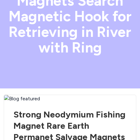
Magnets Search
Magnetic Hook for
Retrieving in River
with Ring
Strong Neodymium Fishing
Magnet Rare Earth
Permanet Salvage Magnets