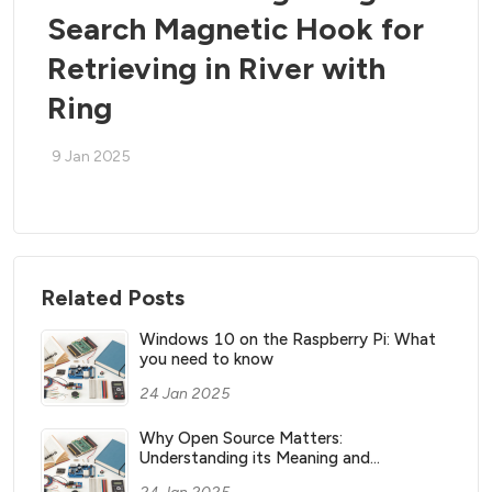
Search Magnetic Hook for
Retrieving in River with
Ring
9 Jan 2025
Related Posts
Windows 10 on the Raspberry Pi: What
you need to know
24 Jan 2025
Why Open Source Matters:
Understanding its Meaning and
Significance