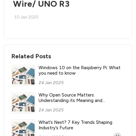
Wire/ UNO R3
10 Jan 2025
Related Posts
Windows 10 on the Raspberry Pi: What
you need to know
24 Jan 2025
Why Open Source Matters:
Understanding its Meaning and
Significance
24 Jan 2025
What’s Next? 7 Key Trends Shaping
Industry’s Future