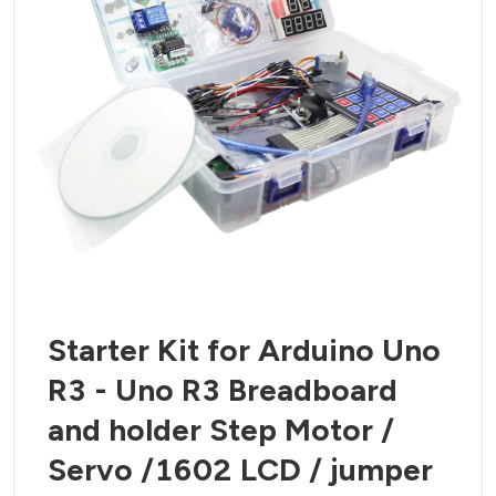
Starter Kit for Arduino Uno
R3 - Uno R3 Breadboard
and holder Step Motor /
Servo /1602 LCD / jumper