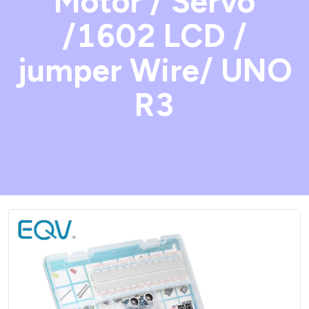
Motor / Servo
/1602 LCD /
jumper Wire/ UNO
R3