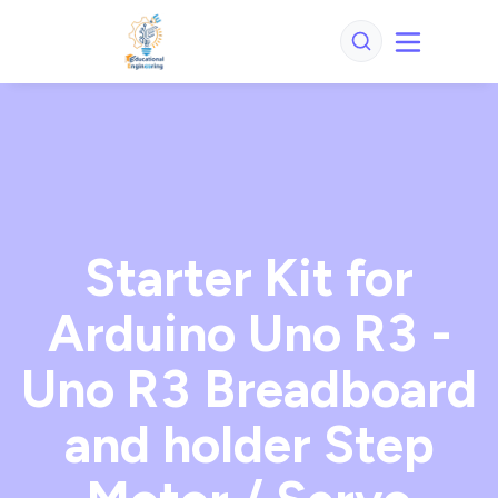
Starter Kit for
Arduino Uno R3 -
Uno R3 Breadboard
and holder Step