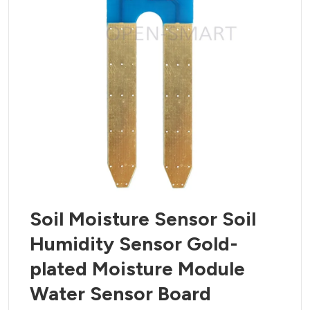
Soil Moisture Sensor Soil
Humidity Sensor Gold-
plated Moisture Module
Water Sensor Board