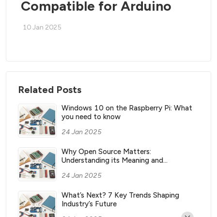
Compatible for Arduino
10 Jan 2025
Related Posts
Windows 10 on the Raspberry Pi: What
you need to know
24 Jan 2025
Why Open Source Matters:
Understanding its Meaning and
Significance
24 Jan 2025
What’s Next? 7 Key Trends Shaping
Industry’s Future