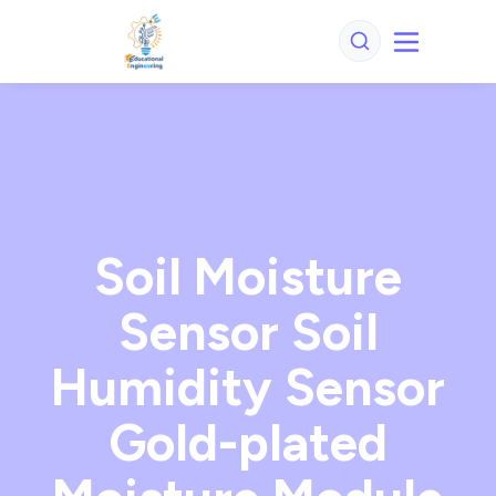
Soil Moisture
Sensor Soil
Humidity Sensor
Gold-plated