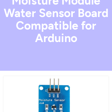
Moisture Module
Water Sensor Board
Compatible for
Arduino