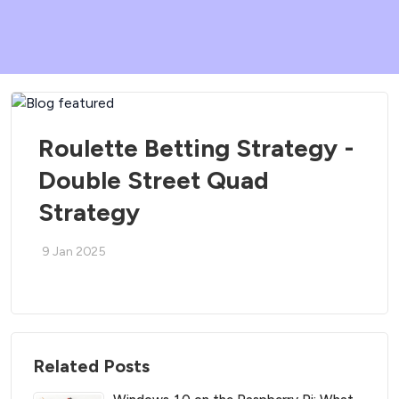
Roulette Betting Strategy -
Double Street Quad
Strategy
9 Jan 2025
Related Posts