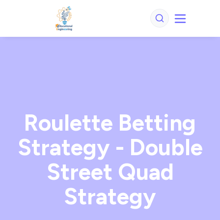
Roulette Betting
Strategy - Double
Street Quad
Strategy