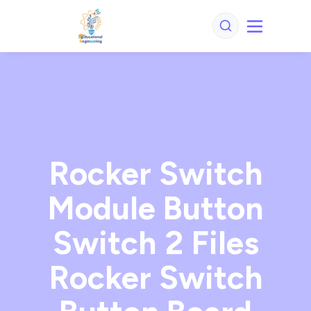
Rocker Switch
Module Button
Switch 2 Files
Rocker Switch