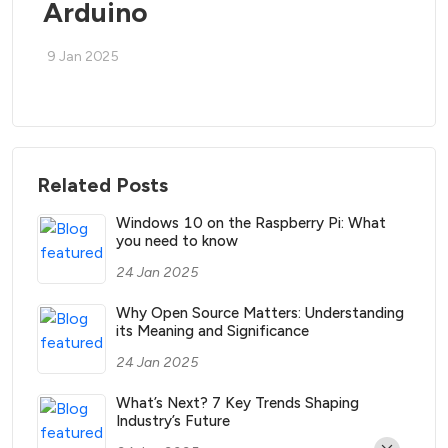
Arduino
9 Jan 2025
Related Posts
Windows 10 on the Raspberry Pi: What
you need to know
24 Jan 2025
Why Open Source Matters: Understanding
its Meaning and Significance
24 Jan 2025
What’s Next? 7 Key Trends Shaping
Industry’s Future