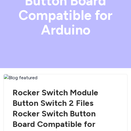
Button Board
Compatible for
Arduino
Rocker Switch Module
Button Switch 2 Files
Rocker Switch Button
Board Compatible for