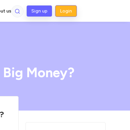
ut us
Sign up
Login
 Big Money?
?