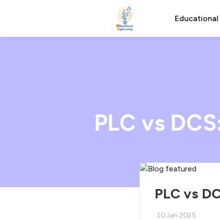
Educational
PLC vs DCS
PLC vs DC
10 Jan 2025