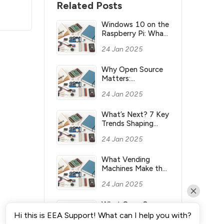
Related Posts
Windows 10 on the
Raspberry Pi: What
you need to know
24 Jan 2025
Why Open Source
Matters:
Understanding its
24 Jan 2025
Meaning and
Significance
What’s Next? 7 Key
Trends Shaping
Industry’s Future
24 Jan 2025
What Vending
Machines Make the
Most Money for
24 Jan 2025
You?
What Open Source
Means & Why It’s
Hi this is EEA Support! What can I help you with?
Important?