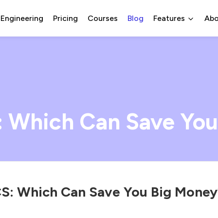
 Engineering
Pricing
Courses
Blog
Features
Abo
: Which Can Save You
S: Which Can Save You Big Money