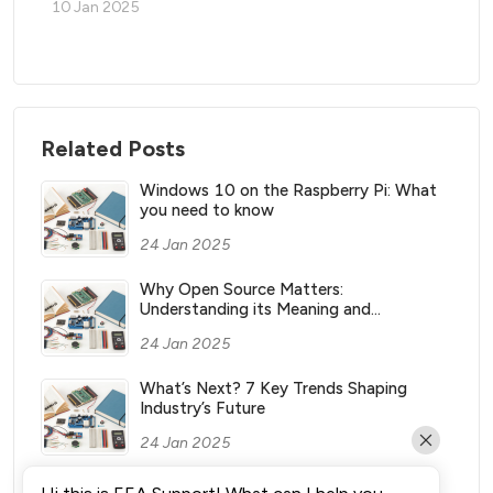
10 Jan 2025
Related Posts
Windows 10 on the Raspberry Pi: What
you need to know
24 Jan 2025
Why Open Source Matters:
Understanding its Meaning and
Significance
24 Jan 2025
What’s Next? 7 Key Trends Shaping
Industry’s Future
24 Jan 2025
What Vending Machines Make the Most