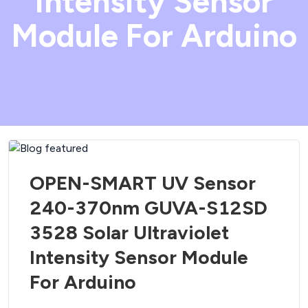
Intensity Sensor
Module For Arduino
OPEN-SMART UV Sensor
240-370nm GUVA-S12SD
3528 Solar Ultraviolet
Intensity Sensor Module
For Arduino