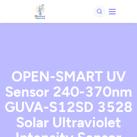
OPEN-SMART UV
Sensor 240-370nm
GUVA-S12SD 3528
Solar Ultraviolet