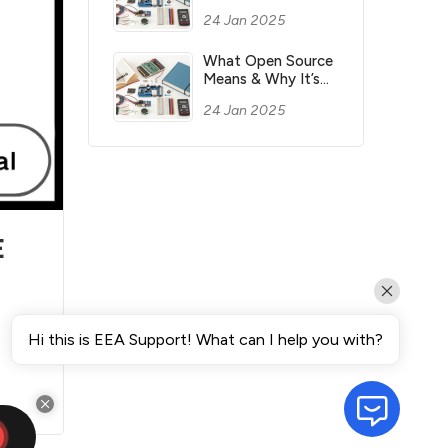
Most Money for
24 Jan 2025
You?
What Open Source
Means & Why It’s
Important?
24 Jan 2025
E
e
Hi this is EEA Support! What can I help you with?