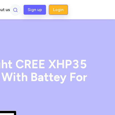
ut us
Sign up
Login
ight CREE XHP35
With Battey For