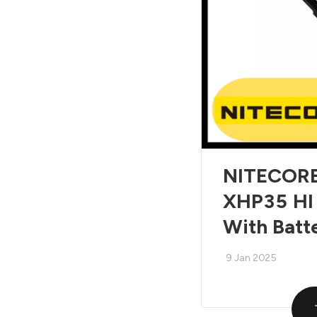
NITECORE 
XHP35 HI
With Batt
9 Jan 2025