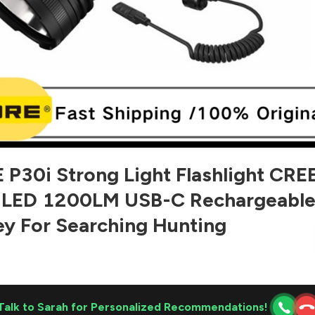
P30i Strong Light Flashlight CRE
 LED 1200LM USB-C Rechargeabl
ey For Searching Hunting
Talk to Sarah for Personalized Recommendations!