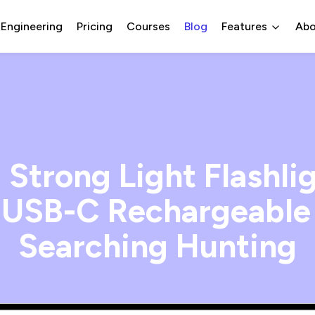
 Engineering
Pricing
Courses
Blog
Features
Abo
Strong Light Flashl
USB-C Rechargeable 
Searching Hunting