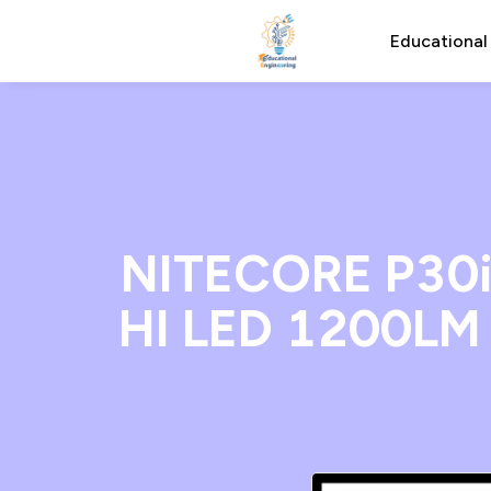
Educational
NITECORE P30i 
HI LED 1200LM 