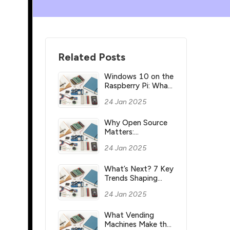
Related Posts
Windows 10 on the
Raspberry Pi: What
you need to know
24 Jan 2025
Why Open Source
Matters:
Understanding its
24 Jan 2025
Meaning and
Significance
What’s Next? 7 Key
Trends Shaping
Industry’s Future
24 Jan 2025
What Vending
Machines Make the