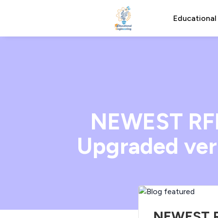
Educational
NEWEST RFID
Upgraded vers
NEWEST RF