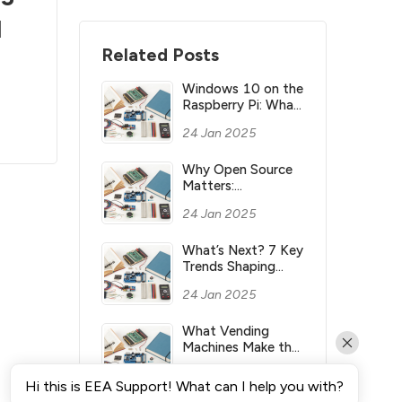
l
Related Posts
Windows 10 on the
Raspberry Pi: What
you need to know
24 Jan 2025
Why Open Source
Matters:
Understanding its
24 Jan 2025
Meaning and
Significance
What’s Next? 7 Key
Trends Shaping
Industry’s Future
24 Jan 2025
What Vending
Machines Make the
Most Money for
24 Jan 2025
You?
Hi this is EEA Support! What can I help you with?