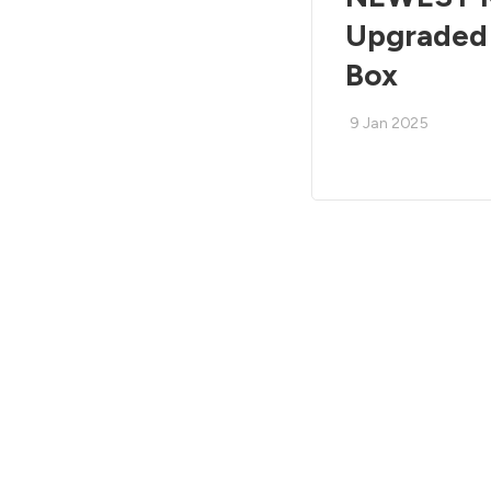
Upgraded 
Box
9 Jan 2025