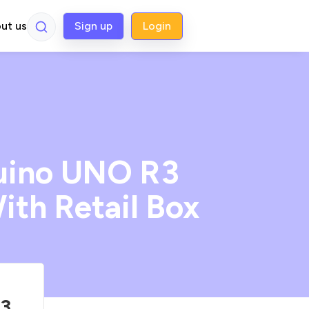
ut us
Sign up
Login
duino UNO R3
ith Retail Box
R3