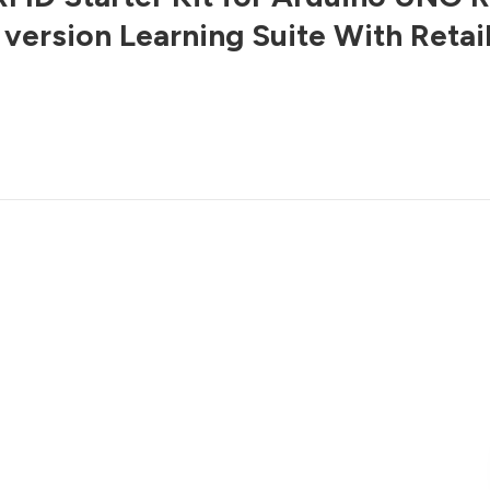
version Learning Suite With Retai