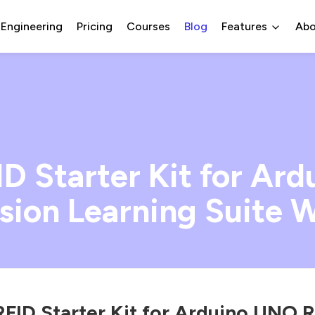
 Engineering
Pricing
Courses
Blog
Features
Abo
 Starter Kit for Ar
ion Learning Suite W
ID Starter Kit for Arduino UNO 