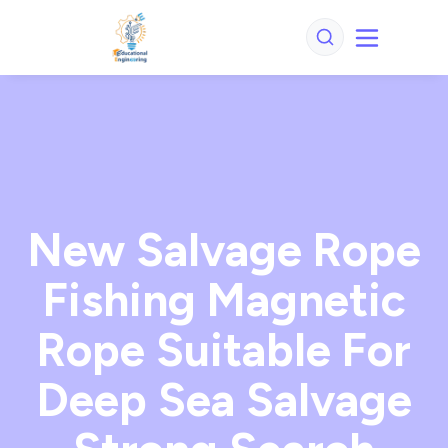
New Salvage Rope
Fishing Magnetic
Rope Suitable For
Deep Sea Salvage