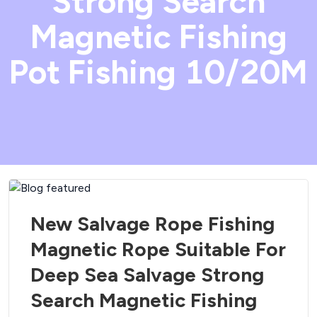
Strong Search
Magnetic Fishing
Pot Fishing 10/20M
New Salvage Rope Fishing
Magnetic Rope Suitable For
Deep Sea Salvage Strong
Search Magnetic Fishing