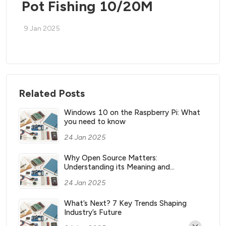
Pot Fishing 10/20M
9 Jan 2025
Related Posts
Windows 10 on the Raspberry Pi: What
you need to know
24 Jan 2025
Why Open Source Matters:
Understanding its Meaning and
Significance
24 Jan 2025
What’s Next? 7 Key Trends Shaping
Industry’s Future