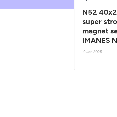
N52 40x2
super str
magnet s
IMANES 
9 Jan 2025