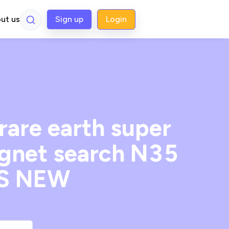
ut us
Sign up
Login
re earth super
gnet search N35
ES NEW