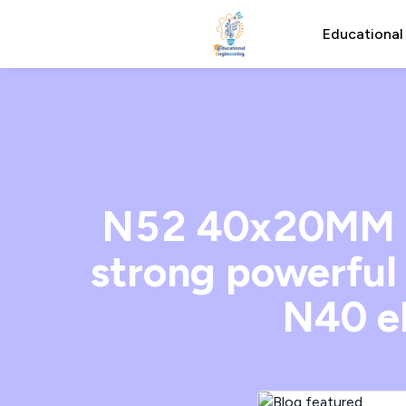
Educational
N52 40x20MM N
strong powerfu
N40 e