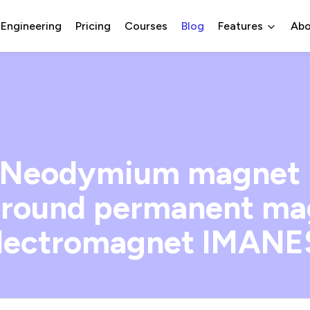
 Engineering
Pricing
Courses
Blog
Features
Abo
eodymium magnet ra
l round permanent ma
lectromagnet IMAN