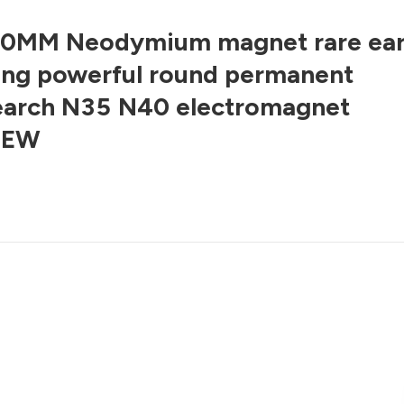
0MM Neodymium magnet rare ear
ong powerful round permanent
earch N35 N40 electromagnet
NEW