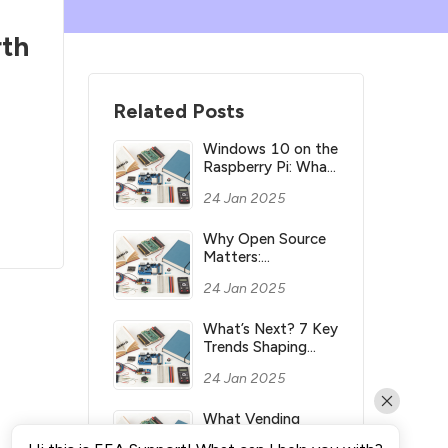
th
Related Posts
Windows 10 on the
Raspberry Pi: What
you need to know
24 Jan 2025
Why Open Source
Matters:
Understanding its
24 Jan 2025
Meaning and
Significance
What’s Next? 7 Key
Trends Shaping
Industry’s Future
24 Jan 2025
What Vending
Machines Make the