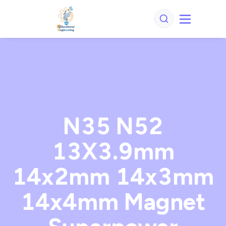
N35 N52
13X3.9mm
14x2mm 14x3mm
14x4mm Magnet