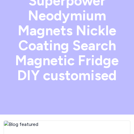
Superpower
Neodymium
Magnets Nickle
Coating Search
Magnetic Fridge
DIY customised