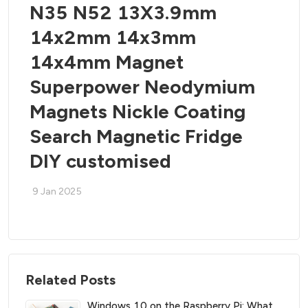
N35 N52 13X3.9mm
14x2mm 14x3mm
14x4mm Magnet
Superpower Neodymium
Magnets Nickle Coating
Search Magnetic Fridge
DIY customised
9 Jan 2025
Related Posts
Windows 10 on the Raspberry Pi: What