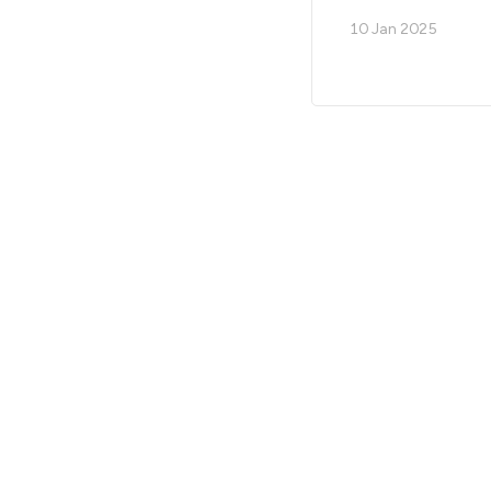
10 Jan 2025