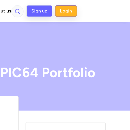
ut us
Sign up
Login
 PIC64 Portfolio