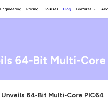
 Engineering
Pricing
Courses
Blog
Features
Abo
ls 64-Bit Multi-Core
 Unveils 64-Bit Multi-Core PIC64