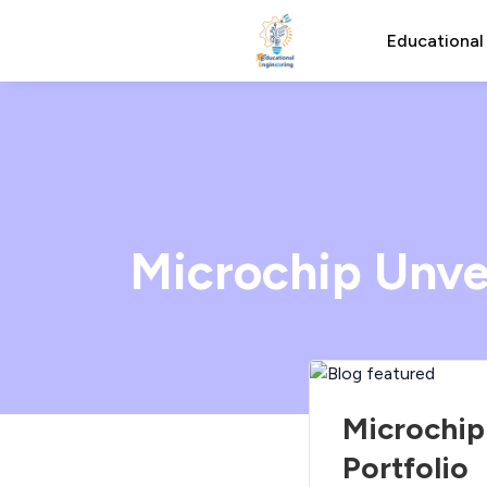
Educational
Microchip Unvei
Microchip
Portfolio