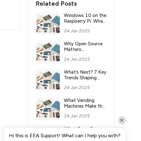
Related Posts
Windows 10 on the
Raspberry Pi: What
you need to know
24 Jan 2025
Why Open Source
Matters:
Understanding its
24 Jan 2025
Meaning and
Significance
What’s Next? 7 Key
Trends Shaping
Industry’s Future
24 Jan 2025
What Vending
Machines Make the
Most Money for
24 Jan 2025
You?
What Open Source
Means & Why It’s
Hi this is EEA Support! What can I help you with?
Important?