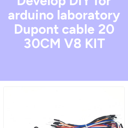
Develop DIY for
arduino laboratory
Dupont cable 20
30CM V8 KIT