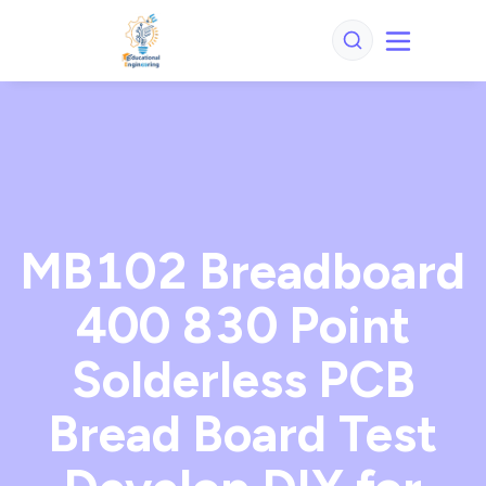
MB102 Breadboard
400 830 Point
Solderless PCB
Bread Board Test