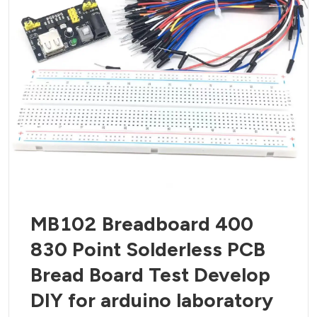
MB102 Breadboard 400
830 Point Solderless PCB
Bread Board Test Develop
DIY for arduino laboratory