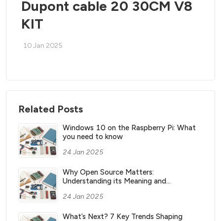
Dupont cable 20 30CM V8
KIT
10 Jan 2025
Related Posts
Windows 10 on the Raspberry Pi: What
you need to know
24 Jan 2025
Why Open Source Matters:
Understanding its Meaning and
Significance
24 Jan 2025
What’s Next? 7 Key Trends Shaping