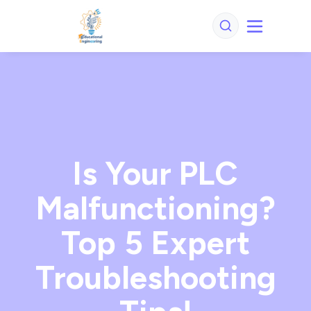
Is Your PLC
Malfunctioning?
Top 5 Expert
Troubleshooting