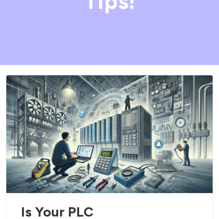
Tips!
Is Your PLC