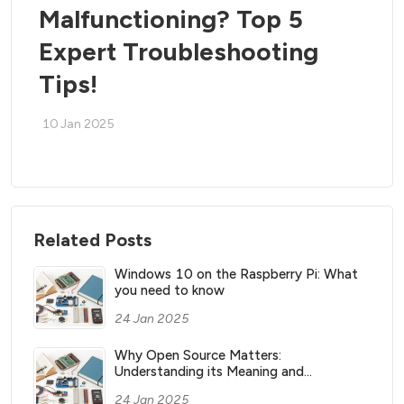
Malfunctioning? Top 5
Expert Troubleshooting
Tips!
10 Jan 2025
Related Posts
Windows 10 on the Raspberry Pi: What
you need to know
24 Jan 2025
Why Open Source Matters:
Understanding its Meaning and
Significance
24 Jan 2025