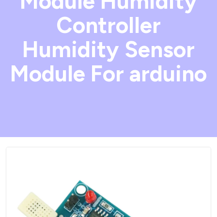
Module Humidity
Controller
Humidity Sensor
Module For arduino