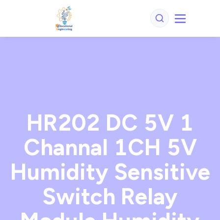
HR202 DC 5V 1
Channal 1CH 5V
Humidity Sensitive
Switch Relay