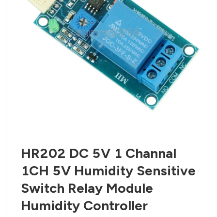
HR202 DC 5V 1 Channal
1CH 5V Humidity Sensitive
Switch Relay Module
Humidity Controller