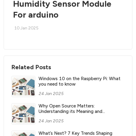
Humidity Sensor Module
For arduino
10 Jan 2025
Related Posts
Windows 10 on the Raspberry Pi: What
you need to know
24 Jan 2025
Why Open Source Matters:
Understanding its Meaning and
Significance
24 Jan 2025
What’s Next? 7 Key Trends Shaping