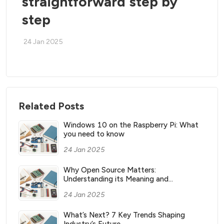
straightforward step by
step
24 Jan 2025
Related Posts
Windows 10 on the Raspberry Pi: What
you need to know
24 Jan 2025
Why Open Source Matters:
Understanding its Meaning and
Significance
24 Jan 2025
What’s Next? 7 Key Trends Shaping