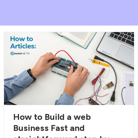
How to Build a web
Business Fast and