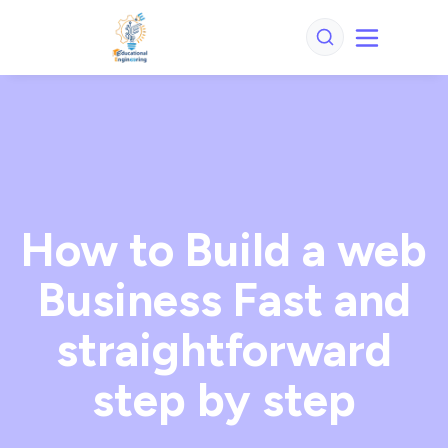
How to Build a web
Business Fast and
straightforward
step by step