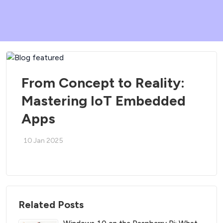
From Concept to Reality:
Mastering IoT Embedded
Apps
10 Jan 2025
Related Posts