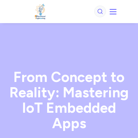
From Concept to
Reality: Mastering
IoT Embedded
Apps