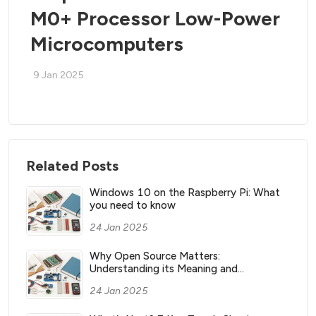
M0+ Processor Low-Power
Microcomputers
9 Jan 2025
Related Posts
Windows 10 on the Raspberry Pi: What
you need to know
24 Jan 2025
Why Open Source Matters:
Understanding its Meaning and
Significance
24 Jan 2025