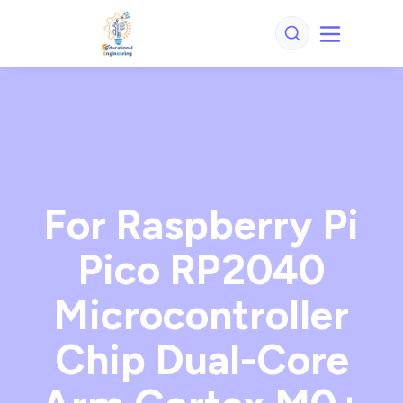
For Raspberry Pi
Pico RP2040
Microcontroller
Chip Dual-Core