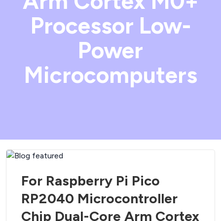
Arm Cortex M0+
Processor Low-
Power
Microcomputers
For Raspberry Pi Pico
RP2040 Microcontroller
Chip Dual-Core Arm Cortex