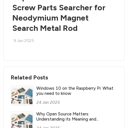
Screw Parts Searcher for
Neodymium Magnet
Search Metal Rod
9 Jan 2025
Related Posts
Windows 10 on the Raspberry Pi: What
you need to know
24 Jan 2025
Why Open Source Matters:
Understanding its Meaning and
Significance