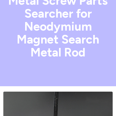
Metal Screw Parts
Searcher for
Neodymium
Magnet Search
Metal Rod