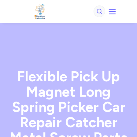
Flexible Pick Up
Magnet Long
Spring Picker Car
Repair Catcher