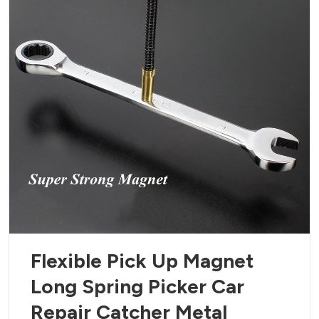
Flexible Pick Up Magnet
Long Spring Picker Car
Repair Catcher Metal