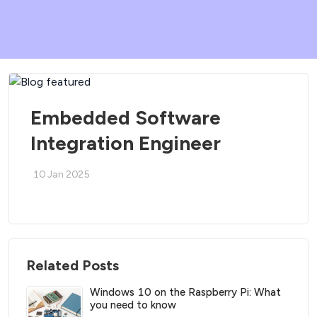
Embedded Software
Integration Engineer
10 Jan 2025
Related Posts
Windows 10 on the Raspberry Pi: What
you need to know