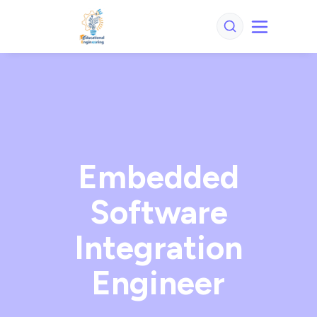
Embedded
Software
Integration
Engineer