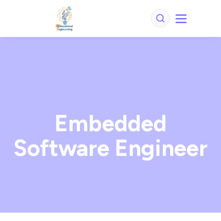
Embedded
Software Engineer