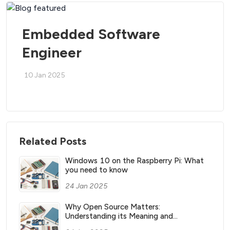
Embedded Software
Engineer
10 Jan 2025
Related Posts
Windows 10 on the Raspberry Pi: What
you need to know
24 Jan 2025
Why Open Source Matters:
Understanding its Meaning and
Significance