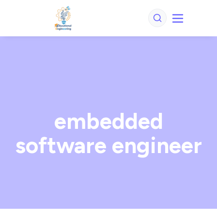
embedded
software engineer