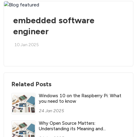
embedded software
engineer
10 Jan 2025
Related Posts
Windows 10 on the Raspberry Pi: What
you need to know
24 Jan 2025
Why Open Source Matters:
Understanding its Meaning and
Significance