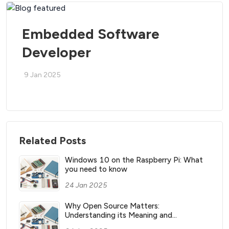
Embedded Software
Developer
9 Jan 2025
Related Posts
Windows 10 on the Raspberry Pi: What
you need to know
24 Jan 2025
Why Open Source Matters:
Understanding its Meaning and
Significance