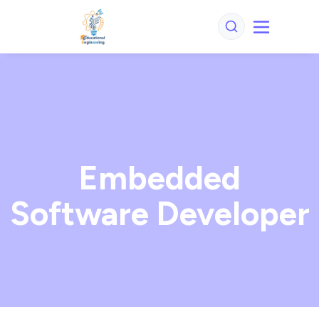
Embedded
Software Developer