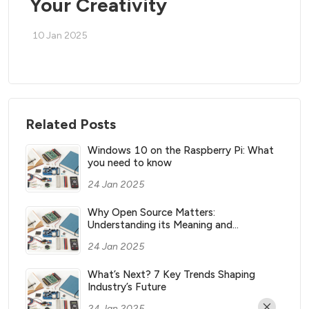
Your Creativity
10 Jan 2025
Related Posts
Windows 10 on the Raspberry Pi: What
you need to know
24 Jan 2025
Why Open Source Matters:
Understanding its Meaning and
Significance
24 Jan 2025
What’s Next? 7 Key Trends Shaping
Industry’s Future
24 Jan 2025