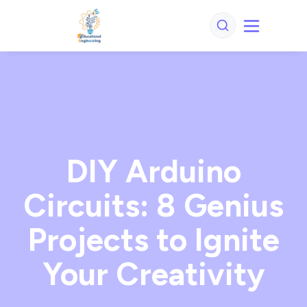
DIY Arduino
Circuits: 8 Genius
Projects to Ignite
Your Creativity