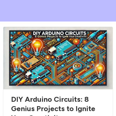
DIY Arduino Circuits: 8
Genius Projects to Ignite