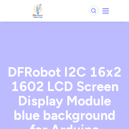
DFRobot I2C 16x2
1602 LCD Screen
Display Module
blue background