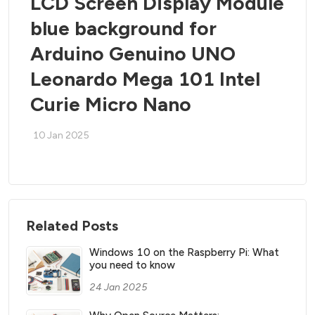
LCD Screen Display Module
blue background for
Arduino Genuino UNO
Leonardo Mega 101 Intel
Curie Micro Nano
10 Jan 2025
Related Posts
Windows 10 on the Raspberry Pi: What
you need to know
24 Jan 2025