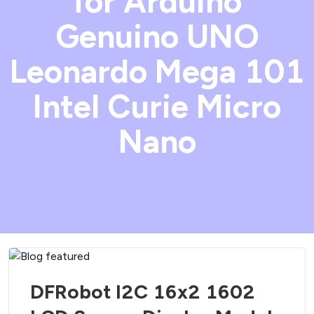
for Arduino
Genuino UNO
Leonardo Mega 101
Intel Curie Micro
Nano
DFRobot I2C 16x2 1602