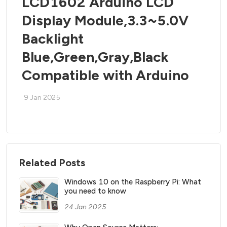
LCD1602 Arduino LCD
Display Module,3.3~5.0V
Backlight
Blue,Green,Gray,Black
Compatible with Arduino
9 Jan 2025
Related Posts
Windows 10 on the Raspberry Pi: What
you need to know
24 Jan 2025