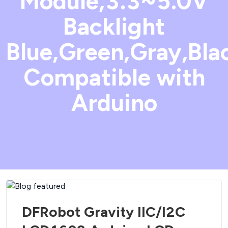
Module,3.3~5.0V
Backlight
Blue,Green,Gray,Bla
Compatible with
Arduino
DFRobot Gravity IIC/I2C