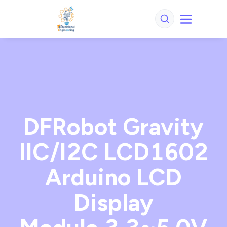
DFRobot Gravity
IIC/I2C LCD1602
Arduino LCD
Display