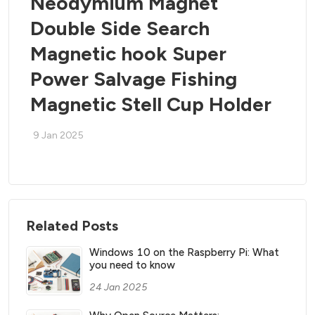
Neodymium Magnet
Double Side Search
Magnetic hook Super
Power Salvage Fishing
Magnetic Stell Cup Holder
9 Jan 2025
Related Posts
Windows 10 on the Raspberry Pi: What
you need to know
24 Jan 2025