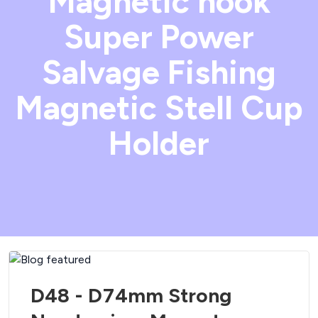
Magnetic hook
Super Power
Salvage Fishing
Magnetic Stell Cup
Holder
D48 - D74mm Strong