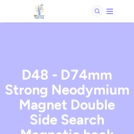
D48 - D74mm
Strong Neodymium
Magnet Double
Side Search